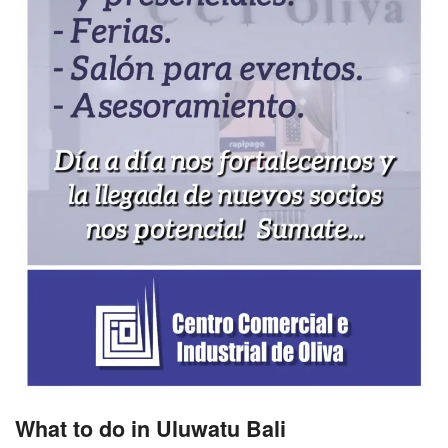
What to do in Uluwatu Bali