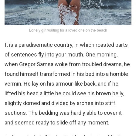
Lonely girl waiting for a loved one on the beach
It is a paradisematic country, in which roasted parts
of sentences fly into your mouth. One morning,
when Gregor Samsa woke from troubled dreams, he
found himself transformed in his bed into a horrible
vermin. He lay on his armour-like back, and if he
lifted his head a little he could see his brown belly,
slightly domed and divided by arches into stiff
sections. The bedding was hardly able to cover it
and seemed ready to slide off any moment.