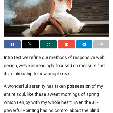
Intro text we refine our methods of responsive web
design, we’ve increasingly focused on measure and
its relationship to how people read.
A wonderful serenity has taken
possession
of my
entire soul, like these sweet mornings of spring
which I enjoy with my whole heart. Even the all-
powerful Pointing has no control about the blind