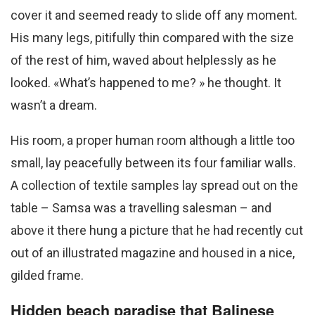
cover it and seemed ready to slide off any moment.
His many legs, pitifully thin compared with the size
of the rest of him, waved about helplessly as he
looked. «What’s happened to me? » he thought. It
wasn’t a dream.
His room, a proper human room although a little too
small, lay peacefully between its four familiar walls.
A collection of textile samples lay spread out on the
table – Samsa was a travelling salesman – and
above it there hung a picture that he had recently cut
out of an illustrated magazine and housed in a nice,
gilded frame.
Hidden beach paradise that Balinese