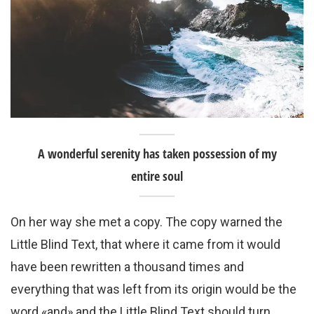
A wonderful serenity has taken possession of my
entire soul
On her way she met a copy. The copy warned the
Little Blind Text, that where it came from it would
have been rewritten a thousand times and
everything that was left from its origin would be the
word «and» and the Little Blind Text should turn