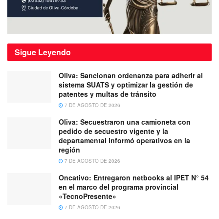
Sigue
Leyendo
Oliva: Sancionan ordenanza para adherir al
sistema SUATS y optimizar la gestión de
patentes y multas de tránsito
7 DE AGOSTO DE 2026
Oliva: Secuestraron una camioneta con
pedido de secuestro vigente y la
departamental informó operativos en la
región
7 DE AGOSTO DE 2026
Oncativo: Entregaron netbooks al IPET N° 54
en el marco del programa provincial
«TecnoPresente»
7 DE AGOSTO DE 2026