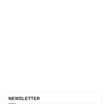
NEWSLETTER