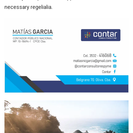
necessary regelialia.