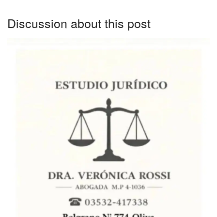
Discussion about this post