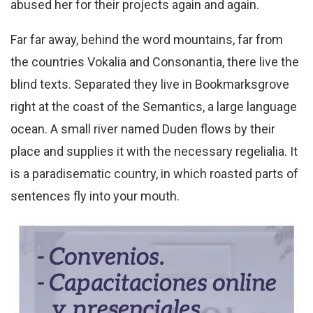
abused her for their projects again and again.
Far far away, behind the word mountains, far from
the countries Vokalia and Consonantia, there live the
blind texts. Separated they live in Bookmarksgrove
right at the coast of the Semantics, a large language
ocean. A small river named Duden flows by their
place and supplies it with the necessary regelialia. It
is a paradisematic country, in which roasted parts of
sentences fly into your mouth.