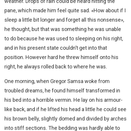
weather. Drops of rain could be heard hitting the
pane, which made him feel quite sad. «How about if I
sleep a little bit longer and forget all this nonsense»,
he thought, but that was something he was unable
to do because he was used to sleeping on his right,
and in his present state couldn’t get into that
position. However hard he threw himself onto his
right, he always rolled back to where he was.
One morning, when Gregor Samsa woke from
troubled dreams, he found himself transformed in
his bed into a horrible vermin. He lay on his armour-
like back, and if he lifted his head a little he could see
his brown belly, slightly domed and divided by arches
into stiff sections. The bedding was hardly able to