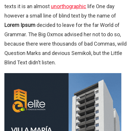
texts it is an almost
unorthographic
life One day
however a small line of blind text by the name of
Lorem Ipsum
decided to leave for the far World of
Grammar. The Big Oxmox advised her not to do so,
because there were thousands of bad Commas, wild
Question Marks and devious Semikoli, but the Little
Blind Text didn’t listen.