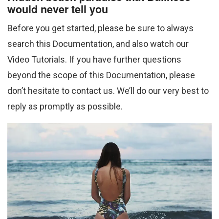
would never tell you
Before you get started, please be sure to always
search this Documentation, and also watch our
Video Tutorials. If you have further questions
beyond the scope of this Documentation, please
don’t hesitate to contact us. We’ll do our very best to
reply as promptly as possible.