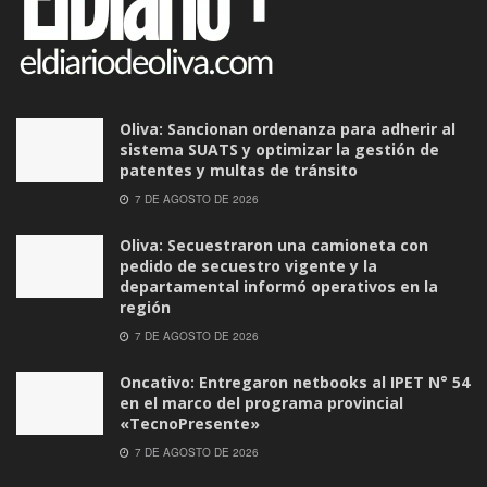
Oliva: Sancionan ordenanza para adherir al
sistema SUATS y optimizar la gestión de
patentes y multas de tránsito
7 DE AGOSTO DE 2026
Oliva: Secuestraron una camioneta con
pedido de secuestro vigente y la
departamental informó operativos en la
región
7 DE AGOSTO DE 2026
Oncativo: Entregaron netbooks al IPET N° 54
en el marco del programa provincial
«TecnoPresente»
7 DE AGOSTO DE 2026