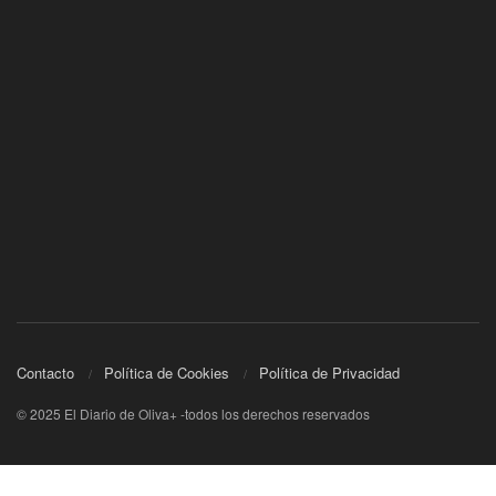
Contacto
Política de Cookies
Política de Privacidad
© 2025 El Diario de Oliva+ -todos los derechos reservados