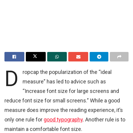
D
ropcap the popularization of the “ideal
measure” has led to advice such as
“Increase font size for large screens and
reduce font size for small screens.” While a good
measure does improve the reading experience, it’s
only one rule for
good typography
. Another rule is to
maintain a comfortable font size.