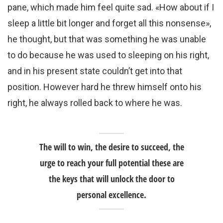
pane, which made him feel quite sad. «How about if I
sleep a little bit longer and forget all this nonsense»,
he thought, but that was something he was unable
to do because he was used to sleeping on his right,
and in his present state couldn’t get into that
position. However hard he threw himself onto his
right, he always rolled back to where he was.
The will to win, the desire to succeed, the
urge to reach your full potential these are
the keys that will unlock the door to
personal excellence.