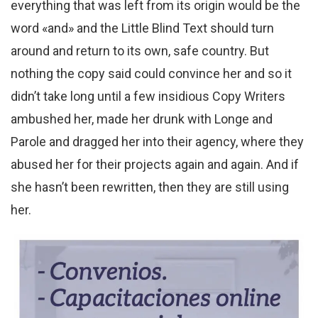
everything that was left from its origin would be the
word «and» and the Little Blind Text should turn
around and return to its own, safe country. But
nothing the copy said could convince her and so it
didn’t take long until a few insidious Copy Writers
ambushed her, made her drunk with Longe and
Parole and dragged her into their agency, where they
abused her for their projects again and again. And if
she hasn’t been rewritten, then they are still using
her.