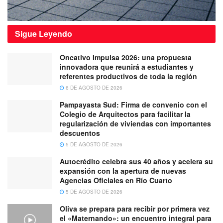
Sigue
Leyendo
Oncativo Impulsa 2026: una propuesta
innovadora que reunirá a estudiantes y
referentes productivos de toda la región
6 DE AGOSTO DE 2026
Pampayasta Sud: Firma de convenio con el
Colegio de Arquitectos para facilitar la
regularización de viviendas con importantes
descuentos
5 DE AGOSTO DE 2026
Autocrédito celebra sus 40 años y acelera su
expansión con la apertura de nuevas
Agencias Oficiales en Río Cuarto
5 DE AGOSTO DE 2026
Oliva se prepara para recibir por primera vez
el «Maternando»: un encuentro integral para