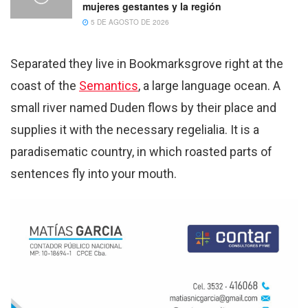
mujeres gestantes y la región
5 DE AGOSTO DE 2026
Separated they live in Bookmarksgrove right at the
coast of the
Semantics
, a large language ocean. A
small river named Duden flows by their place and
supplies it with the necessary regelialia. It is a
paradisematic country, in which roasted parts of
sentences fly into your mouth.