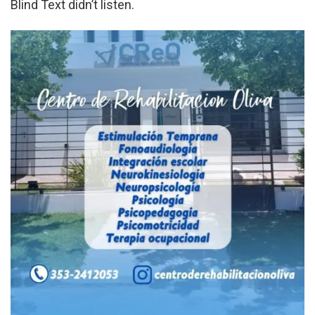
Blind Text didn’t listen.