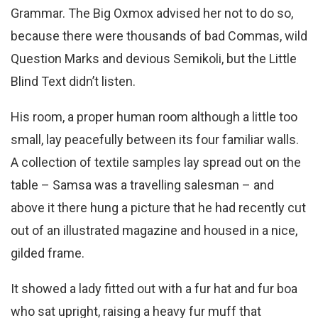
Grammar. The Big Oxmox advised her not to do so,
because there were thousands of bad Commas, wild
Question Marks and devious Semikoli, but the Little
Blind Text didn’t listen.
His room, a proper human room although a little too
small, lay peacefully between its four familiar walls.
A collection of textile samples lay spread out on the
table – Samsa was a travelling salesman – and
above it there hung a picture that he had recently cut
out of an illustrated magazine and housed in a nice,
gilded frame.
It showed a lady fitted out with a fur hat and fur boa
who sat upright, raising a heavy fur muff that