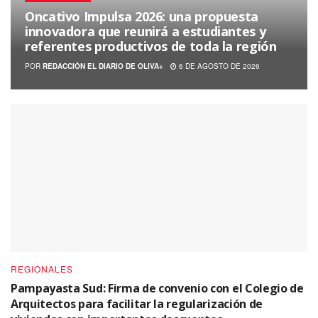
Oncativo Impulsa 2026: una propuesta
innovadora que reunirá a estudiantes y
referentes productivos de toda la región
POR
REDACCIÓN EL DIARIO DE OLIVA+
6 DE AGOSTO DE 2026
REGIONALES
Pampayasta Sud: Firma de convenio con el Colegio de
Arquitectos para facilitar la regularización de