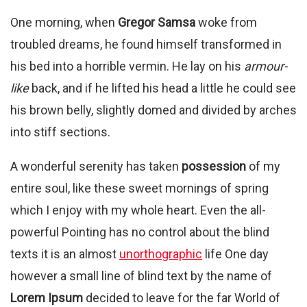
One morning, when
Gregor Samsa
woke from
troubled dreams, he found himself transformed in
his bed into a horrible vermin. He lay on his
armour-
like
back, and if he lifted his head a little he could see
his brown belly, slightly domed and divided by arches
into stiff sections.
A wonderful serenity has taken
possession
of my
entire soul, like these sweet mornings of spring
which I enjoy with my whole heart. Even the all-
powerful Pointing has no control about the blind
texts it is an almost
unorthographic
life One day
however a small line of blind text by the name of
Lorem Ipsum
decided to leave for the far World of