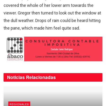
covered the whole of her lower arm towards the
viewer. Gregor then turned to look out the window at
the dull weather. Drops of rain could be heard hitting
the pane, which made him feel quite sad.
Noticias
Relacionadas
REGIONALES