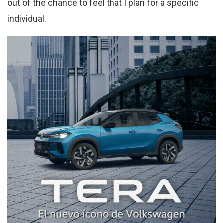
out of the chance to feel that I plan for a specific
individual.