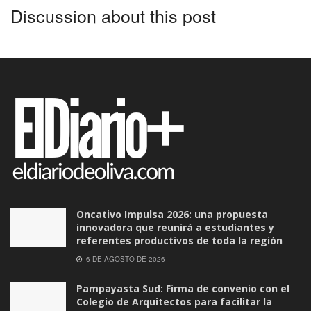
Discussion about this post
Oncativo Impulsa 2026: una propuesta
innovadora que reunirá a estudiantes y
referentes productivos de toda la región
6 DE AGOSTO DE 2026
Pampayasta Sud: Firma de convenio con el
Colegio de Arquitectos para facilitar la