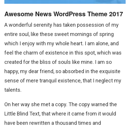
Awesome News WordPress Theme 2017
A wonderful serenity has taken possession of my
entire soul, like these sweet mornings of spring
which I enjoy with my whole heart. I am alone, and
feel the charm of existence in this spot, which was
created for the bliss of souls like mine. I am so
happy, my dear friend, so absorbed in the exquisite
sense of mere tranquil existence, that I neglect my
talents.
On her way she met a copy. The copy warned the
Little Blind Text, that where it came from it would
have been rewritten a thousand times and