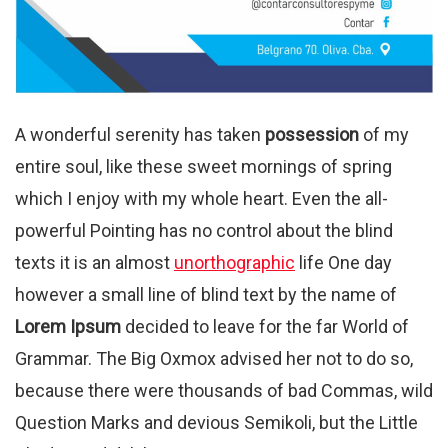
A wonderful serenity has taken
possession
of my
entire soul, like these sweet mornings of spring
which I enjoy with my whole heart. Even the all-
powerful Pointing has no control about the blind
texts it is an almost
unorthographic
life One day
however a small line of blind text by the name of
Lorem Ipsum
decided to leave for the far World of
Grammar. The Big Oxmox advised her not to do so,
because there were thousands of bad Commas, wild
Question Marks and devious Semikoli, but the Little