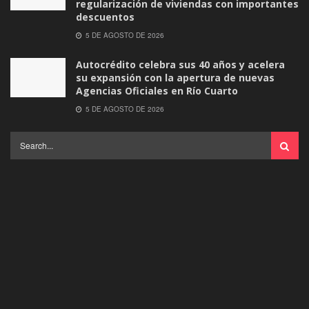
regularización de viviendas con importantes
descuentos
5 DE AGOSTO DE 2026
Autocrédito celebra sus 40 años y acelera
su expansión con la apertura de nuevas
Agencias Oficiales en Río Cuarto
5 DE AGOSTO DE 2026