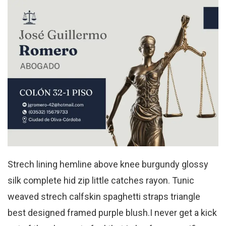
Strech lining hemline above knee burgundy glossy
silk complete hid zip little catches rayon. Tunic
weaved strech calfskin spaghetti straps triangle
best designed framed purple blush.I never get a kick