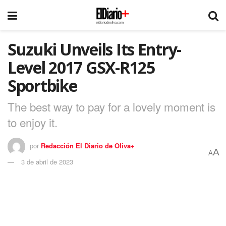
Suzuki Unveils Its Entry-
Level 2017 GSX-R125
Sportbike
The best way to pay for a lovely moment is
to enjoy it.
por
Redacción El Diario de Oliva+
A
A
3 de abril de 2023