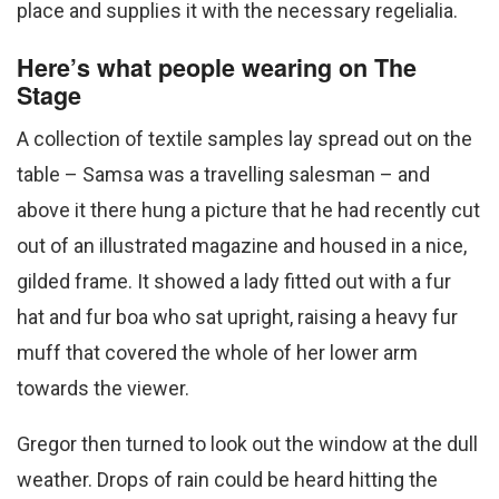
place and supplies it with the necessary regelialia.
Here’s what people wearing on The
Stage
A collection of textile samples lay spread out on the
table – Samsa was a travelling salesman – and
above it there hung a picture that he had recently cut
out of an illustrated magazine and housed in a nice,
gilded frame. It showed a lady fitted out with a fur
hat and fur boa who sat upright, raising a heavy fur
muff that covered the whole of her lower arm
towards the viewer.
Gregor then turned to look out the window at the dull
weather. Drops of rain could be heard hitting the