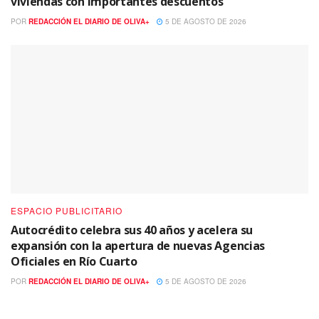
viviendas con importantes descuentos
POR
REDACCIÓN EL DIARIO DE OLIVA+
5 DE AGOSTO DE 2026
ESPACIO PUBLICITARIO
Autocrédito celebra sus 40 años y acelera su
expansión con la apertura de nuevas Agencias
Oficiales en Río Cuarto
POR
REDACCIÓN EL DIARIO DE OLIVA+
5 DE AGOSTO DE 2026