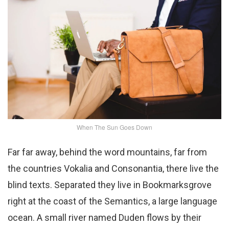
When The Sun Goes Down
Far far away, behind the word mountains, far from
the countries Vokalia and Consonantia, there live the
blind texts. Separated they live in Bookmarksgrove
right at the coast of the Semantics, a large language
ocean. A small river named Duden flows by their