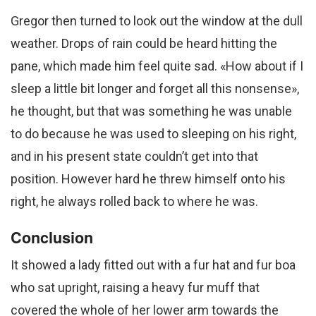
Gregor then turned to look out the window at the dull
weather. Drops of rain could be heard hitting the
pane, which made him feel quite sad. «How about if I
sleep a little bit longer and forget all this nonsense»,
he thought, but that was something he was unable
to do because he was used to sleeping on his right,
and in his present state couldn’t get into that
position. However hard he threw himself onto his
right, he always rolled back to where he was.
Conclusion
It showed a lady fitted out with a fur hat and fur boa
who sat upright, raising a heavy fur muff that
covered the whole of her lower arm towards the