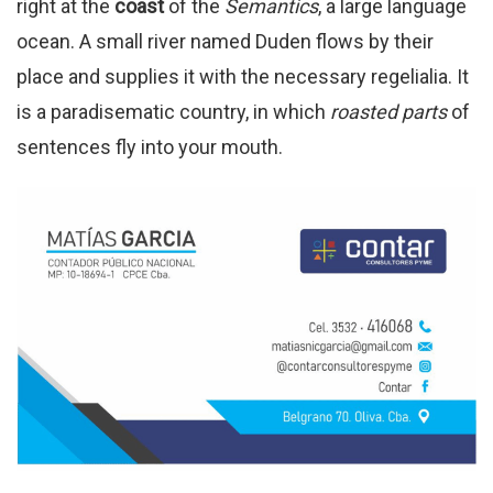
right at the
coast
of the
Semantics
, a large language
ocean. A small river named Duden flows by their
place and supplies it with the necessary regelialia. It
is a paradisematic country, in which
roasted parts
of
sentences fly into your mouth.