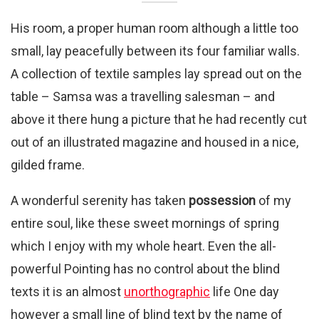
His room, a proper human room although a little too
small, lay peacefully between its four familiar walls.
A collection of textile samples lay spread out on the
table – Samsa was a travelling salesman – and
above it there hung a picture that he had recently cut
out of an illustrated magazine and housed in a nice,
gilded frame.
A wonderful serenity has taken
possession
of my
entire soul, like these sweet mornings of spring
which I enjoy with my whole heart. Even the all-
powerful Pointing has no control about the blind
texts it is an almost
unorthographic
life One day
however a small line of blind text by the name of