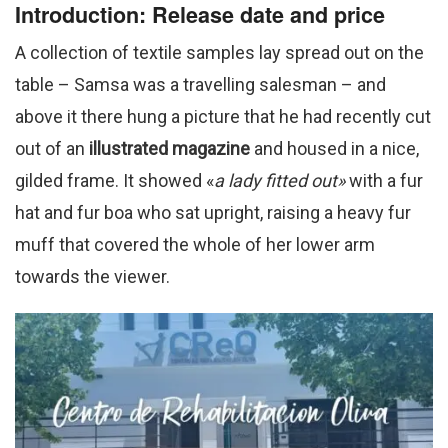
Introduction: Release date and price
A collection of textile samples lay spread out on the
table – Samsa was a travelling salesman – and
above it there hung a picture that he had recently cut
out of an
illustrated magazine
and housed in a nice,
gilded frame. It showed «
a lady fitted out»
with a fur
hat and fur boa who sat upright, raising a heavy fur
muff that covered the whole of her lower arm
towards the viewer.