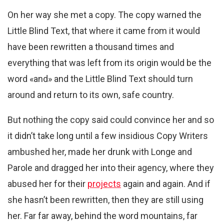
On her way she met a copy. The copy warned the
Little Blind Text, that where it came from it would
have been rewritten a thousand times and
everything that was left from its origin would be the
word «and» and the Little Blind Text should turn
around and return to its own, safe country.
But nothing the copy said could convince her and so
it didn’t take long until a few insidious Copy Writers
ambushed her, made her drunk with Longe and
Parole and dragged her into their agency, where they
abused her for their
projects
again and again. And if
she hasn’t been rewritten, then they are still using
her. Far far away, behind the word mountains, far