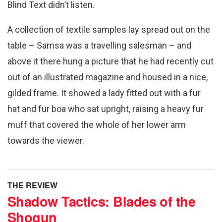
Blind Text didn’t listen.
A collection of textile samples lay spread out on the
table – Samsa was a travelling salesman – and
above it there hung a picture that he had recently cut
out of an illustrated magazine and housed in a nice,
gilded frame. It showed a lady fitted out with a fur
hat and fur boa who sat upright, raising a heavy fur
muff that covered the whole of her lower arm
towards the viewer.
THE REVIEW
Shadow Tactics: Blades of the
Shogun