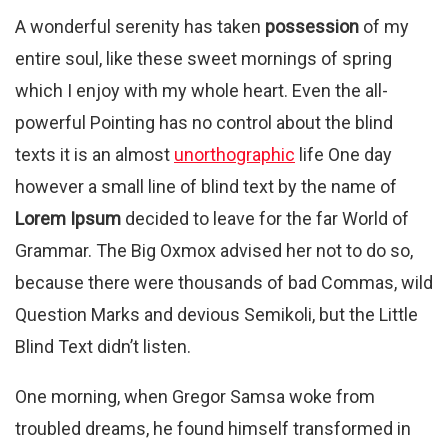
A wonderful serenity has taken
possession
of my
entire soul, like these sweet mornings of spring
which I enjoy with my whole heart. Even the all-
powerful Pointing has no control about the blind
texts it is an almost
unorthographic
life One day
however a small line of blind text by the name of
Lorem Ipsum
decided to leave for the far World of
Grammar. The Big Oxmox advised her not to do so,
because there were thousands of bad Commas, wild
Question Marks and devious Semikoli, but the Little
Blind Text didn’t listen.
One morning, when Gregor Samsa woke from
troubled dreams, he found himself transformed in