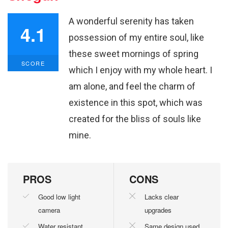
A wonderful serenity has taken
4.1
possession of my entire soul, like
these sweet mornings of spring
SCORE
which I enjoy with my whole heart. I
am alone, and feel the charm of
existence in this spot, which was
created for the bliss of souls like
mine.
PROS
CONS
Good low light
Lacks clear
camera
upgrades
Water resistant
Same design used