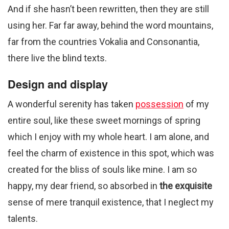
And if she hasn’t been rewritten, then they are still
using her. Far far away, behind the word mountains,
far from the countries Vokalia and Consonantia,
there live the blind texts.
Design and display
A wonderful serenity has taken
possession
of my
entire soul, like these sweet mornings of spring
which I enjoy with my whole heart. I am alone, and
feel the charm of existence in this spot, which was
created for the bliss of souls like mine. I am so
happy, my dear friend, so absorbed in
the exquisite
sense of mere tranquil existence, that I neglect my
talents.