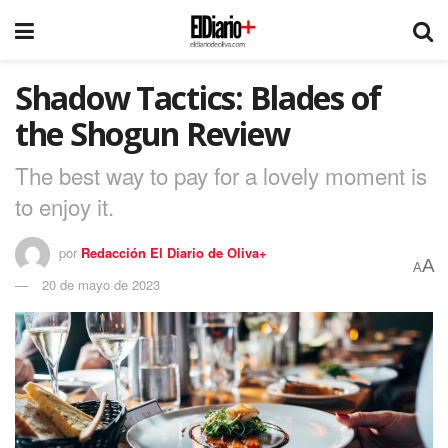
Shadow Tactics: Blades of
the Shogun Review
The best way to pay for a lovely moment is
to enjoy it.
por
Redacción El Diario de Oliva+
A
A
20 de mayo de 2023