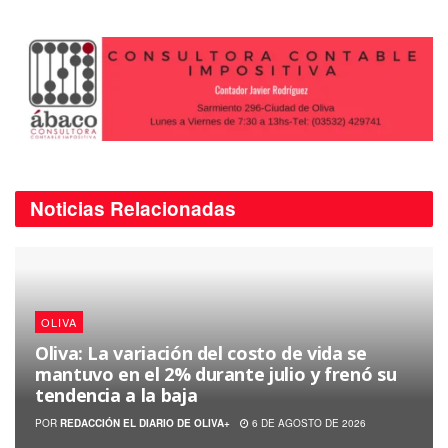
Noticias
Relacionadas
OLIVA
Oliva: La variación del costo de vida se
mantuvo en el 2% durante julio y frenó su
tendencia a la baja
POR
REDACCIÓN EL DIARIO DE OLIVA+
6 DE AGOSTO DE 2026