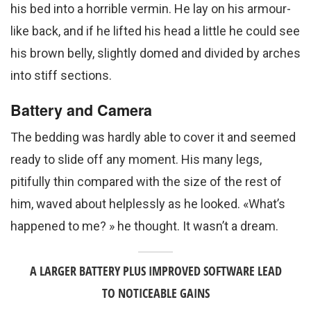
his bed into a horrible vermin. He lay on his armour-
like back, and if he lifted his head a little he could see
his brown belly, slightly domed and divided by arches
into stiff sections.
Battery and Camera
The bedding was hardly able to cover it and seemed
ready to slide off any moment. His many legs,
pitifully thin compared with the size of the rest of
him, waved about helplessly as he looked. «What’s
happened to me? » he thought. It wasn’t a dream.
A LARGER BATTERY PLUS IMPROVED SOFTWARE LEAD
TO NOTICEABLE GAINS