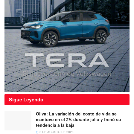
Sigue
Leyendo
Oliva: La variación del costo de vida se
mantuvo en el 2% durante julio y frenó su
tendencia a la baja
6 DE AGOSTO DE 2026