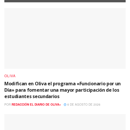
OLIVA
Modifican en Oliva el programa «Funcionario por un
Día» para fomentar una mayor participación de los
estudiantes secundarios
POR
REDACCIÓN EL DIARIO DE OLIVA+
6 DE AGOSTO DE 2026