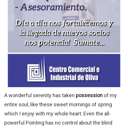
A wonderful serenity has taken
possession
of my
entire soul, like these sweet mornings of spring
which I enjoy with my whole heart. Even the all-
powerful Pointing has no control about the blind