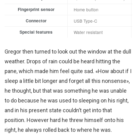
Fingerprint sensor
Home button
Connector
USB Type-C
Special features
Water resistant
Gregor then turned to look out the window at the dull
weather. Drops of rain could be heard hitting the
pane, which made him feel quite sad. «How about if I
sleep a little bit longer and forget all this nonsense»,
he thought, but that was something he was unable
to do because he was used to sleeping on his right,
and in his present state couldn’t get into that
position. However hard he threw himself onto his
right, he always rolled back to where he was.