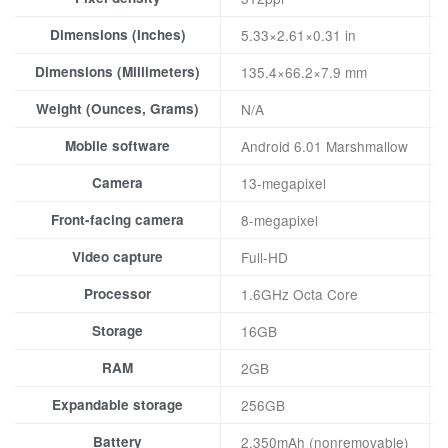
Dimensions (Inches)
5.33×2.61×0.31 in
Dimensions (Millimeters)
135.4×66.2×7.9 mm
Weight (Ounces, Grams)
N/A
Mobile software
Android 6.01 Marshmallow
Camera
13-megapixel
Front-facing camera
8-megapixel
Video capture
Full-HD
Processor
1.6GHz Octa Core
Storage
16GB
RAM
2GB
Expandable storage
256GB
Battery
2,350mAh (nonremovable)