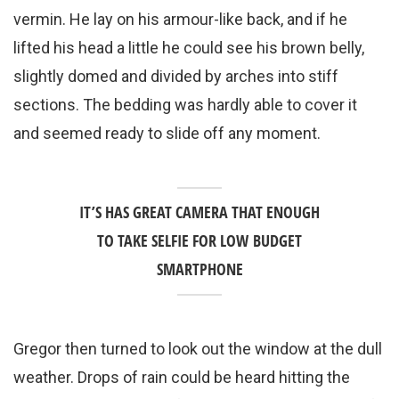
vermin. He lay on his armour-like back, and if he
lifted his head a little he could see his brown belly,
slightly domed and divided by arches into stiff
sections. The bedding was hardly able to cover it
and seemed ready to slide off any moment.
IT’S HAS GREAT CAMERA THAT ENOUGH
TO TAKE SELFIE FOR LOW BUDGET
SMARTPHONE
Gregor then turned to look out the window at the dull
weather. Drops of rain could be heard hitting the