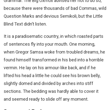
Grammar. The Big Oxmox advised her not to do so,
because there were thousands of bad Commas, wild
Question Marks and devious Semikoli, but the Little
Blind Text didn’t listen.
It is a paradisematic country, in which roasted parts
of sentences fly into your mouth. One morning,
when Gregor Samsa woke from troubled dreams, he
found himself transformed in his bed into a horrible
vermin. He lay on his armour-like back, and if he
lifted his head a little he could see his brown belly,
slightly domed and divided by arches into stiff
sections. The bedding was hardly able to cover it
and seemed ready to slide off any moment.