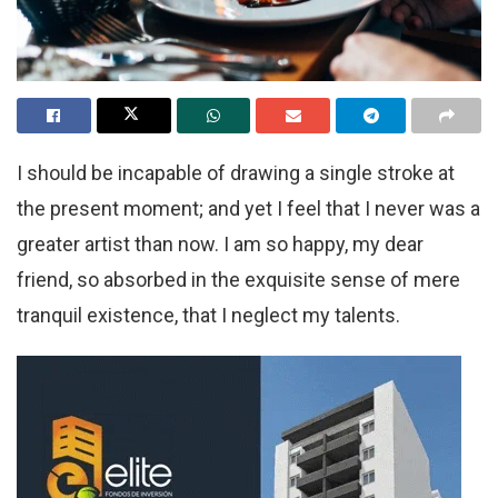
I should be incapable of drawing a single stroke at
the present moment; and yet I feel that I never was a
greater artist than now. I am so happy, my dear
friend, so absorbed in the exquisite sense of mere
tranquil existence, that I neglect my talents.