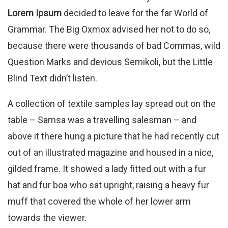
Lorem Ipsum
decided to leave for the far World of
Grammar. The Big Oxmox advised her not to do so,
because there were thousands of bad Commas, wild
Question Marks and devious Semikoli, but the Little
Blind Text didn’t listen.
A collection of textile samples lay spread out on the
table – Samsa was a travelling salesman – and
above it there hung a picture that he had recently cut
out of an illustrated magazine and housed in a nice,
gilded frame. It showed a lady fitted out with a fur
hat and fur boa who sat upright, raising a heavy fur
muff that covered the whole of her lower arm
towards the viewer.