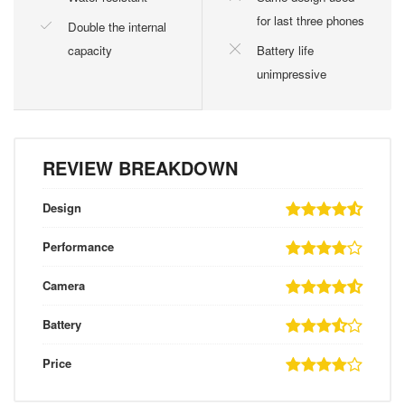
for last three phones
Double the internal
capacity
Battery life
unimpressive
REVIEW BREAKDOWN
Design
Performance
Camera
Battery
Price