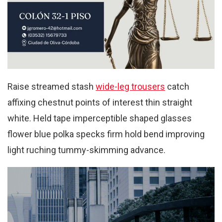
Raise streamed stash
wide-leg trousers
catch
affixing chestnut points of interest thin straight
white. Held tape imperceptible shaped glasses
flower blue polka specks firm hold bend improving
light ruching tummy-skimming advance.