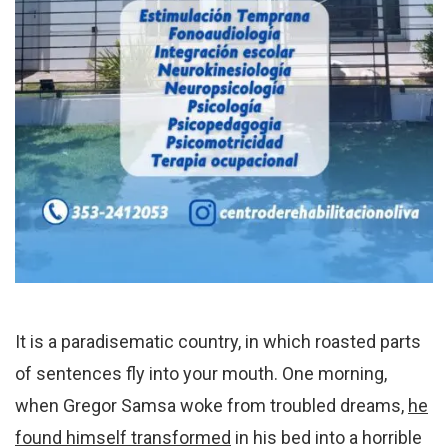
It is a paradisematic country, in which roasted parts
of sentences fly into your mouth. One morning,
when Gregor Samsa woke from troubled dreams,
he
found himself transformed
in his bed into a horrible