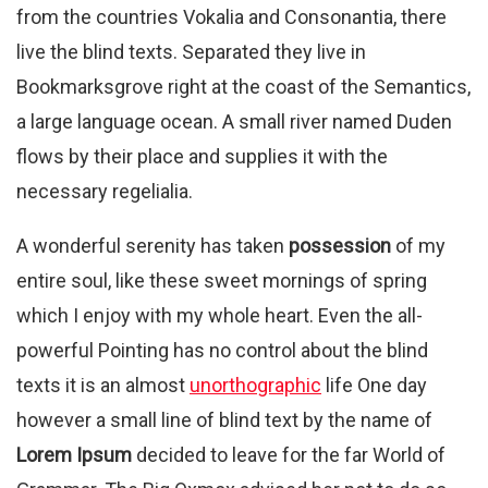
from the countries Vokalia and Consonantia, there
live the blind texts. Separated they live in
Bookmarksgrove right at the coast of the Semantics,
a large language ocean. A small river named Duden
flows by their place and supplies it with the
necessary regelialia.
A wonderful serenity has taken
possession
of my
entire soul, like these sweet mornings of spring
which I enjoy with my whole heart. Even the all-
powerful Pointing has no control about the blind
texts it is an almost
unorthographic
life One day
however a small line of blind text by the name of
Lorem Ipsum
decided to leave for the far World of