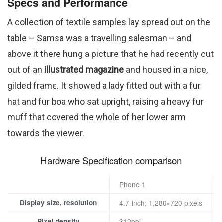
Specs and Performance
A collection of textile samples lay spread out on the
table – Samsa was a travelling salesman – and
above it there hung a picture that he had recently cut
out of an
illustrated magazine
and housed in a nice,
gilded frame. It showed a lady fitted out with a fur
hat and fur boa who sat upright, raising a heavy fur
muff that covered the whole of her lower arm
towards the viewer.
Hardware Specification comparison
Phone 1
Display size, resolution
4.7-inch; 1,280×720 pixels
Pixel density
312ppi