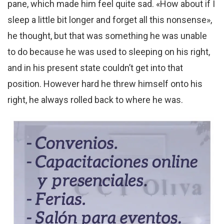
pane, which made him feel quite sad. «How about if I
sleep a little bit longer and forget all this nonsense»,
he thought, but that was something he was unable
to do because he was used to sleeping on his right,
and in his present state couldn’t get into that
position. However hard he threw himself onto his
right, he always rolled back to where he was.