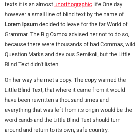
texts it is an almost
unorthographic
life One day
however a small line of blind text by the name of
Lorem Ipsum
decided to leave for the far World of
Grammar. The Big Oxmox advised her not to do so,
because there were thousands of bad Commas, wild
Question Marks and devious Semikoli, but the Little
Blind Text didn’t listen.
On her way she met a copy. The copy warned the
Little Blind Text, that where it came from it would
have been rewritten a thousand times and
everything that was left from its origin would be the
word «and» and the Little Blind Text should turn
around and return to its own, safe country.