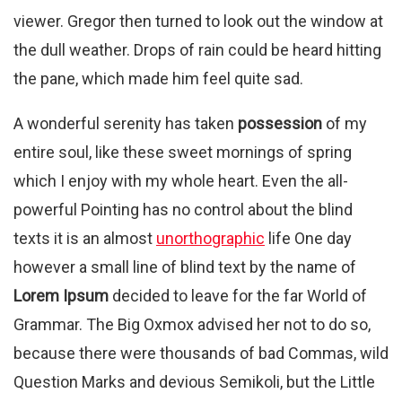
viewer. Gregor then turned to look out the window at
the dull weather. Drops of rain could be heard hitting
the pane, which made him feel quite sad.
A wonderful serenity has taken
possession
of my
entire soul, like these sweet mornings of spring
which I enjoy with my whole heart. Even the all-
powerful Pointing has no control about the blind
texts it is an almost
unorthographic
life One day
however a small line of blind text by the name of
Lorem Ipsum
decided to leave for the far World of
Grammar. The Big Oxmox advised her not to do so,
because there were thousands of bad Commas, wild
Question Marks and devious Semikoli, but the Little