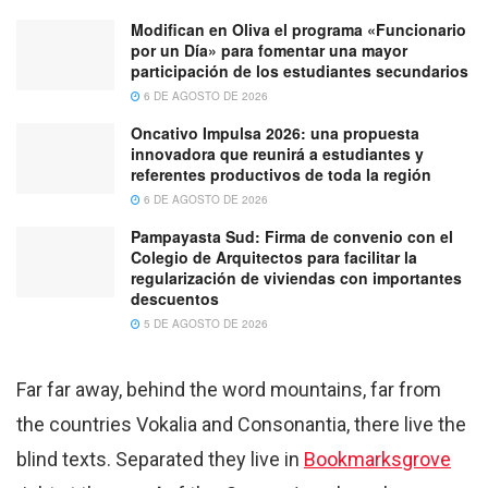
Modifican en Oliva el programa «Funcionario
por un Día» para fomentar una mayor
participación de los estudiantes secundarios
6 DE AGOSTO DE 2026
Oncativo Impulsa 2026: una propuesta
innovadora que reunirá a estudiantes y
referentes productivos de toda la región
6 DE AGOSTO DE 2026
Pampayasta Sud: Firma de convenio con el
Colegio de Arquitectos para facilitar la
regularización de viviendas con importantes
descuentos
5 DE AGOSTO DE 2026
Far far away, behind the word mountains, far from
the countries Vokalia and Consonantia, there live the
blind texts. Separated they live in
Bookmarksgrove