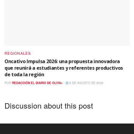
REGIONALES
Oncativo Impulsa 2026: una propuesta innovadora
que reunirá a estudiantes y referentes productivos
de toda la región
POR
REDACCIÓN EL DIARIO DE OLIVA+
6 DE AGOSTO DE 2026
Discussion about this post