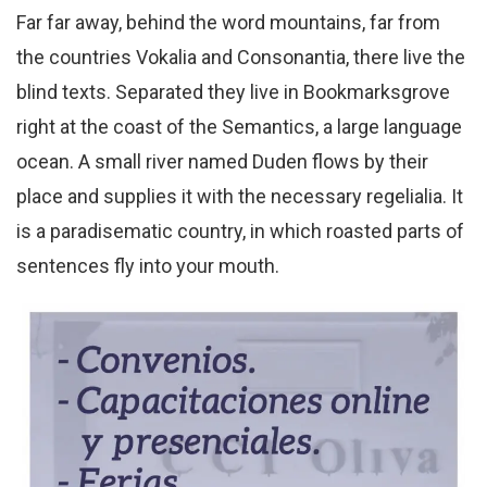
Far far away, behind the word mountains, far from
the countries Vokalia and Consonantia, there live the
blind texts. Separated they live in Bookmarksgrove
right at the coast of the Semantics, a large language
ocean. A small river named Duden flows by their
place and supplies it with the necessary regelialia. It
is a paradisematic country, in which roasted parts of
sentences fly into your mouth.