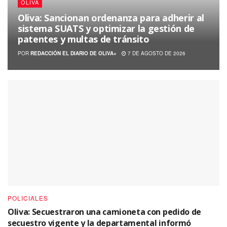
OLIVA
Oliva: Sancionan ordenanza para adherir al
sistema SUATS y optimizar la gestión de
patentes y multas de tránsito
POR
REDACCIÓN EL DIARIO DE OLIVA+
7 DE AGOSTO DE 2026
POLICIALES
Oliva: Secuestraron una camioneta con pedido de
secuestro vigente y la departamental informó