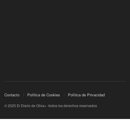
Contacto
Política de Cookies
Política de Privacidad
© 2025 El Diario de Oliva+ -todos los derechos reservados