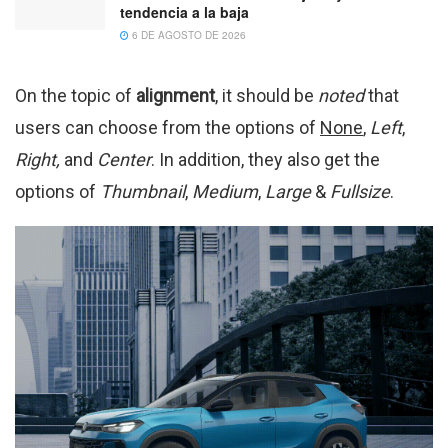
tendencia a la baja
6 DE AGOSTO DE 2026
On the topic of
alignment
, it should be
noted
that
users can choose from the options of
None
,
Left
,
Right,
and
Center
. In addition, they also get the
options of
Thumbnail
,
Medium
,
Large
&
Fullsize
.