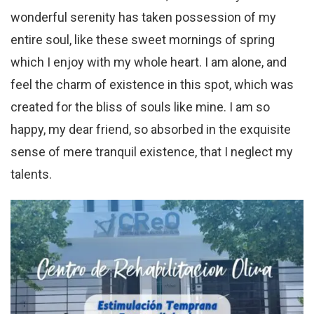
wonderful serenity has taken possession of my
entire soul, like these sweet mornings of spring
which I enjoy with my whole heart. I am alone, and
feel the charm of existence in this spot, which was
created for the bliss of souls like mine. I am so
happy, my dear friend, so absorbed in the exquisite
sense of mere tranquil existence, that I neglect my
talents.