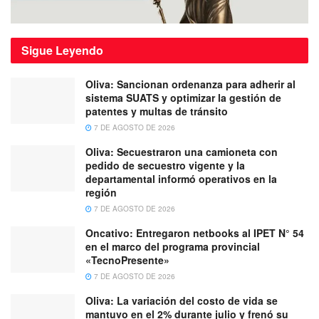
Sigue
Leyendo
Oliva: Sancionan ordenanza para adherir al
sistema SUATS y optimizar la gestión de
patentes y multas de tránsito
7 DE AGOSTO DE 2026
Oliva: Secuestraron una camioneta con
pedido de secuestro vigente y la
departamental informó operativos en la
región
7 DE AGOSTO DE 2026
Oncativo: Entregaron netbooks al IPET N° 54
en el marco del programa provincial
«TecnoPresente»
7 DE AGOSTO DE 2026
Oliva: La variación del costo de vida se
mantuvo en el 2% durante julio y frenó su