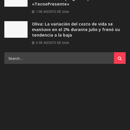
«TecnoPresente»
7 DE AGOSTO DE 2026
Oliva: La variación del costo de vida se
mantuvo en el 2% durante julio y frenó su
tendencia a la baja
6 DE AGOSTO DE 2026