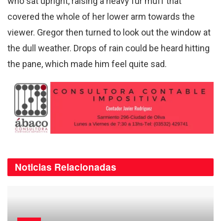
who sat upright, raising a heavy fur muff that
covered the whole of her lower arm towards the
viewer. Gregor then turned to look out the window at
the dull weather. Drops of rain could be heard hitting
the pane, which made him feel quite sad.
Noticias
Relacionadas