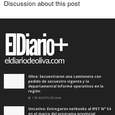
Discussion about this post
Oliva: Secuestraron una camioneta con
pedido de secuestro vigente y la
departamental informó operativos en la
región
7 DE AGOSTO DE 2026
Oncativo: Entregaron netbooks al IPET N° 54
en el marco del programa provincial