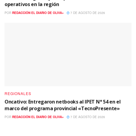
operativos en la región
POR
REDACCIÓN EL DIARIO DE OLIVA+
7 DE AGOSTO DE 2026
REGIONALES
Oncativo: Entregaron netbooks al IPET N° 54 en el
marco del programa provincial «TecnoPresente»
POR
REDACCIÓN EL DIARIO DE OLIVA+
7 DE AGOSTO DE 2026