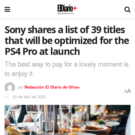
Sony shares a list of 39 titles
that will be optimized for the
PS4 Pro at launch
The best way to pay for a lovely moment is
to enjoy it.
por
Redacción El Diario de Oliva+
A
A
20 de abril de 2023