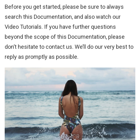
Before you get started, please be sure to always
search this Documentation, and also watch our
Video Tutorials. If you have further questions
beyond the scope of this Documentation, please
don’t hesitate to contact us. We’ll do our very best to
reply as promptly as possible.