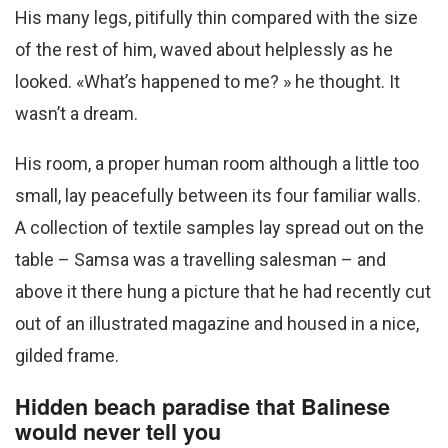
His many legs, pitifully thin compared with the size
of the rest of him, waved about helplessly as he
looked. «What’s happened to me? » he thought. It
wasn’t a dream.
His room, a proper human room although a little too
small, lay peacefully between its four familiar walls.
A collection of textile samples lay spread out on the
table – Samsa was a travelling salesman – and
above it there hung a picture that he had recently cut
out of an illustrated magazine and housed in a nice,
gilded frame.
Hidden beach paradise that Balinese
would never tell you