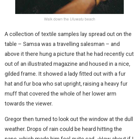
Walk down the
Uluwatu
beach
A collection of textile samples lay spread out on the
table – Samsa was a travelling salesman – and
above it there hung a picture that he had recently cut
out of an illustrated magazine and housed in a nice,
gilded frame. It showed a lady fitted out with a fur
hat and fur boa who sat upright, raising a heavy fur
muff that covered the whole of her lower arm
towards the viewer.
Gregor then turned to look out the window at the dull
weather. Drops of rain could be heard hitting the
pane, which made him feel quite sad. «How about if I