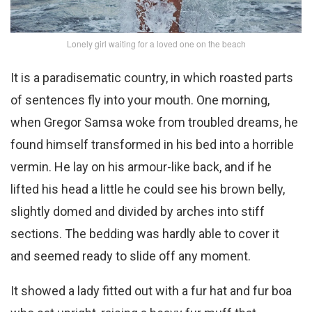
Lonely girl waiting for a loved one on the beach
It is a paradisematic country, in which roasted parts
of sentences fly into your mouth. One morning,
when Gregor Samsa woke from troubled dreams, he
found himself transformed in his bed into a horrible
vermin. He lay on his armour-like back, and if he
lifted his head a little he could see his brown belly,
slightly domed and divided by arches into stiff
sections. The bedding was hardly able to cover it
and seemed ready to slide off any moment.
It showed a lady fitted out with a fur hat and fur boa