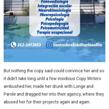
But nothing the copy said could convince her and so
it didn’t take long until a few insidious Copy Writers
ambushed her, made her drunk with Longe and
Parole and dragged her into their agency, where they
abused her for their projects again and again.