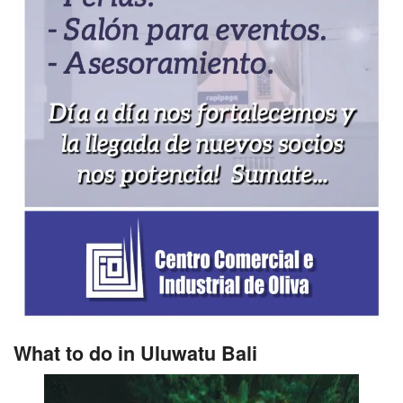
What to do in Uluwatu Bali