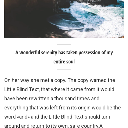
A wonderful serenity has taken possession of my
entire soul
On her way she met a copy. The copy warned the
Little Blind Text, that where it came from it would
have been rewritten a thousand times and
everything that was left from its origin would be the
word «and» and the Little Blind Text should turn
around and return to its own, safe country.A