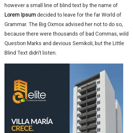
however a small line of blind text by the name of
Lorem Ipsum
decided to leave for the far World of
Grammar. The Big Oxmox advised her not to do so,
because there were thousands of bad Commas, wild
Question Marks and devious Semikoli, but the Little
Blind Text didn’t listen.