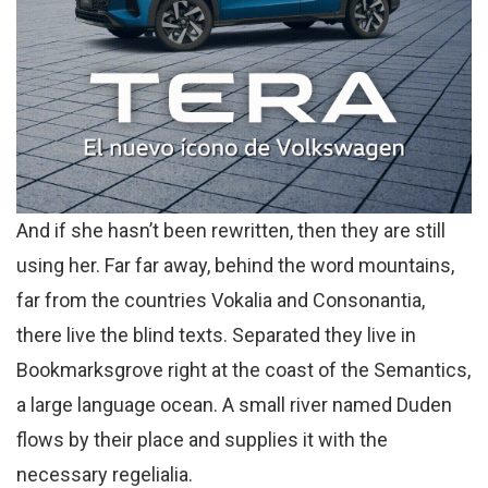
And if she hasn’t been rewritten, then they are still
using her. Far far away, behind the word mountains,
far from the countries Vokalia and Consonantia,
there live the blind texts. Separated they live in
Bookmarksgrove right at the coast of the Semantics,
a large language ocean. A small river named Duden
flows by their place and supplies it with the
necessary regelialia.