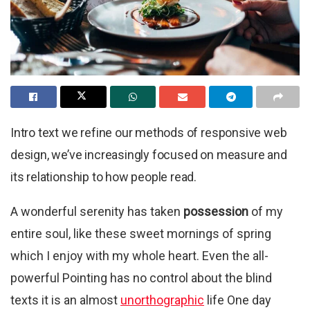
Intro text we refine our methods of responsive web
design, we’ve increasingly focused on measure and
its relationship to how people read.
A wonderful serenity has taken
possession
of my
entire soul, like these sweet mornings of spring
which I enjoy with my whole heart. Even the all-
powerful Pointing has no control about the blind
texts it is an almost
unorthographic
life One day