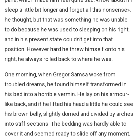
sleep a little bit longer and forget all this nonsense»,
he thought, but that was something he was unable
to do because he was used to sleeping on his right,
and in his present state couldn’t get into that
position. However hard he threw himself onto his
right, he always rolled back to where he was.
One morning, when Gregor Samsa woke from
troubled dreams, he found himself transformed in
his bed into a horrible vermin. He lay on his armour-
like back, and if he lifted his head a little he could see
his brown belly, slightly domed and divided by arches
into stiff sections. The bedding was hardly able to
cover it and seemed ready to slide off any moment.